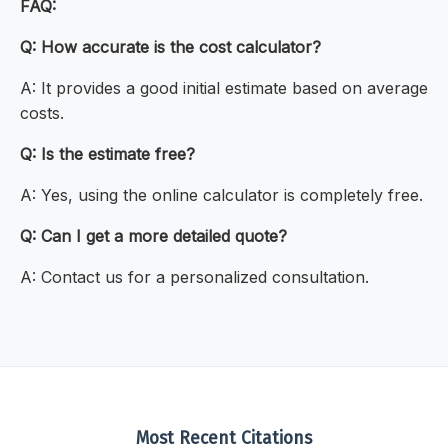
FAQ:
Q: How accurate is the cost calculator?
A: It provides a good initial estimate based on average
costs.
Q: Is the estimate free?
A: Yes, using the online calculator is completely free.
Q: Can I get a more detailed quote?
A: Contact us for a personalized consultation.
Most Recent Citations