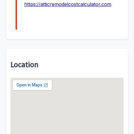
https://atticremodelcostcalculator.com
Location