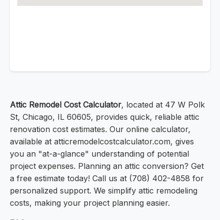
Attic Remodel Cost Calculator
, located at 47 W Polk
St, Chicago, IL 60605, provides quick, reliable attic
renovation cost estimates. Our online calculator,
available at atticremodelcostcalculator.com, gives
you an "at-a-glance" understanding of potential
project expenses. Planning an attic conversion? Get
a free estimate today! Call us at (708) 402-4858 for
personalized support. We simplify attic remodeling
costs, making your project planning easier.