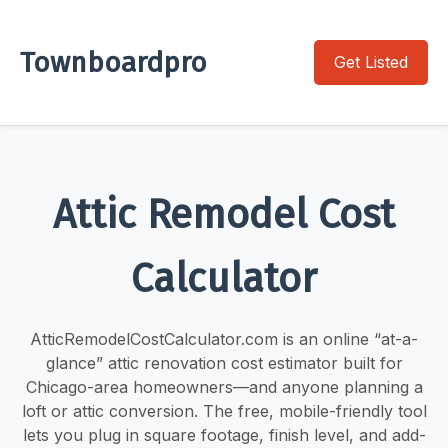
Townboardpro
Get Listed
Attic Remodel Cost
Calculator
AtticRemodelCostCalculator.com is an online “at-a-
glance” attic renovation cost estimator built for
Chicago-area homeowners—and anyone planning a
loft or attic conversion. The free, mobile-friendly tool
lets you plug in square footage, finish level, and add-