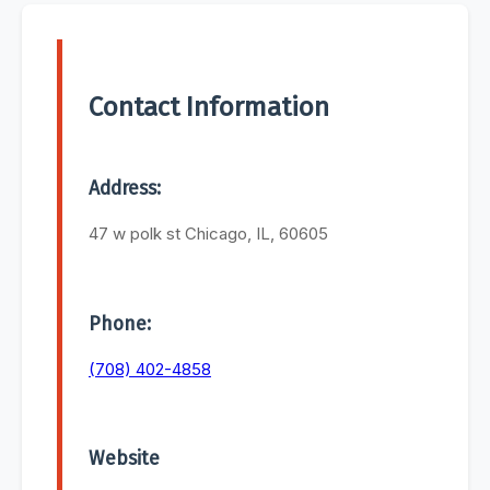
Contact Information
Address:
47 w polk st Chicago, IL, 60605
Phone:
(708) 402-4858
Website