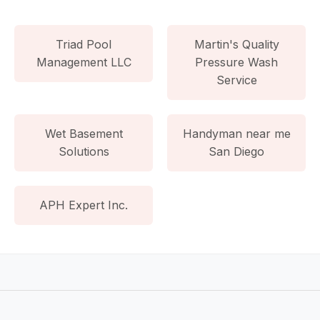
Triad Pool
Martin's Quality
Management LLC
Pressure Wash
Service
Wet Basement
Handyman near me
Solutions
San Diego
APH Expert Inc.