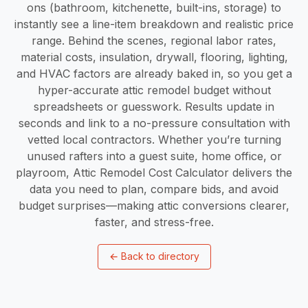
ons (bathroom, kitchenette, built-ins, storage) to
instantly see a line-item breakdown and realistic price
range. Behind the scenes, regional labor rates,
material costs, insulation, drywall, flooring, lighting,
and HVAC factors are already baked in, so you get a
hyper-accurate attic remodel budget without
spreadsheets or guesswork. Results update in
seconds and link to a no-pressure consultation with
vetted local contractors. Whether you’re turning
unused rafters into a guest suite, home office, or
playroom, Attic Remodel Cost Calculator delivers the
data you need to plan, compare bids, and avoid
budget surprises—making attic conversions clearer,
faster, and stress-free.
←
Back to directory