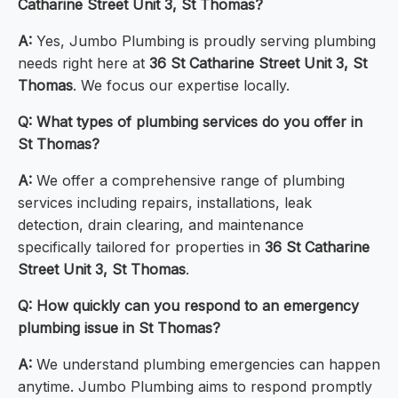
Catharine Street Unit 3, St Thomas?
A:
Yes, Jumbo Plumbing is proudly serving plumbing
needs right here at
36 St Catharine Street Unit 3, St
Thomas
. We focus our expertise locally.
Q: What types of plumbing services do you offer in
St Thomas?
A:
We offer a comprehensive range of plumbing
services including repairs, installations, leak
detection, drain clearing, and maintenance
specifically tailored for properties in
36 St Catharine
Street Unit 3, St Thomas
.
Q: How quickly can you respond to an emergency
plumbing issue in St Thomas?
A:
We understand plumbing emergencies can happen
anytime. Jumbo Plumbing aims to respond promptly