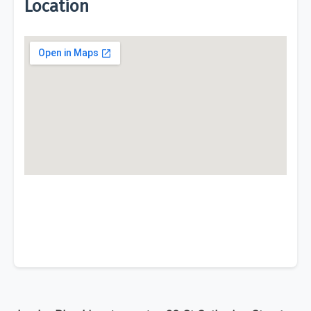
Location