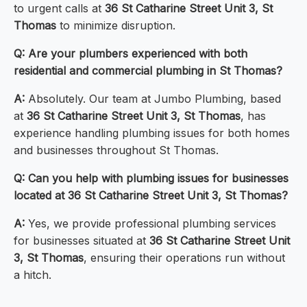
to urgent calls at
36 St Catharine Street Unit 3, St
Thomas
to minimize disruption.
Q: Are your plumbers experienced with both
residential and commercial plumbing in St Thomas?
A:
Absolutely. Our team at Jumbo Plumbing, based
at
36 St Catharine Street Unit 3, St Thomas
, has
experience handling plumbing issues for both homes
and businesses throughout St Thomas.
Q: Can you help with plumbing issues for businesses
located at 36 St Catharine Street Unit 3, St Thomas?
A:
Yes, we provide professional plumbing services
for businesses situated at
36 St Catharine Street Unit
3, St Thomas
, ensuring their operations run without
a hitch.