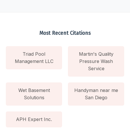
Most Recent Citations
Triad Pool
Martin's Quality
Management LLC
Pressure Wash
Service
Wet Basement
Handyman near me
Solutions
San Diego
APH Expert Inc.