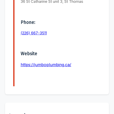
36 St Catharine St unit 3, St Thomas
Phone:
(226) 667-3511
Website
https://jumboplumbing.ca/