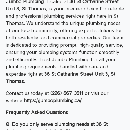
Jumbo Plumbing
, located at
36 St Catharine Street
Unit 3, St Thomas
, is your premier choice for reliable
and professional plumbing services right here in St
Thomas. We understand the unique plumbing needs
of our local community, offering expert solutions for
both residential and commercial properties. Our team
is dedicated to providing prompt, high-quality service,
ensuring your plumbing systems function smoothly
and efficiently. Trust Jumbo Plumbing for all your
plumbing requirements, handled with care and
expertise right at
36 St Catharine Street Unit 3, St
Thomas
.
Contact us today at
(226) 667-3511
or visit our
website
https://jumboplumbing.ca/
.
Frequently Asked Questions
Q: Do you only serve plumbing needs at 36 St