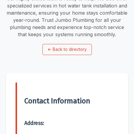
specialized services in hot water tank installation and
maintenance, ensuring your home stays comfortable
year-round. Trust Jumbo Plumbing for all your
plumbing needs and experience top-notch service
that keeps your systems running smoothly.
←
Back to directory
Contact Information
Address: