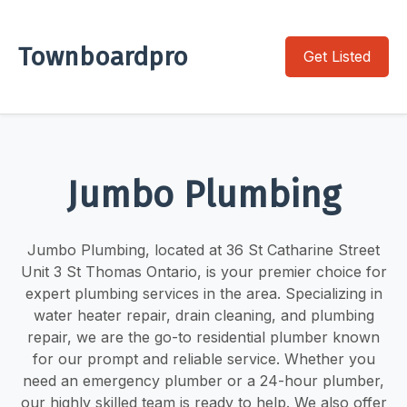
Townboardpro
Get Listed
Jumbo Plumbing
Jumbo Plumbing, located at 36 St Catharine Street
Unit 3 St Thomas Ontario, is your premier choice for
expert plumbing services in the area. Specializing in
water heater repair, drain cleaning, and plumbing
repair, we are the go-to residential plumber known
for our prompt and reliable service. Whether you
need an emergency plumber or a 24-hour plumber,
our highly skilled team is ready to help. We also offer