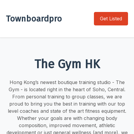
Townboardpro
Get Listed
The Gym HK
Hong Kong’s newest boutique training studio - The
Gym - is located right in the heart of Soho, Central.
From personal training to group classes, we are
proud to bring you the best in training with our top
level coaches and state of the art fitness equipment.
Whether your goals are with changing body
composition, improved movement, athletic
development or just general wellness (and more), we