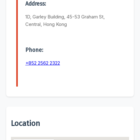
Address:
1D, Garley Building, 45-53 Graham St,
Central, Hong Kong
Phone:
+852 2562 2322
Location