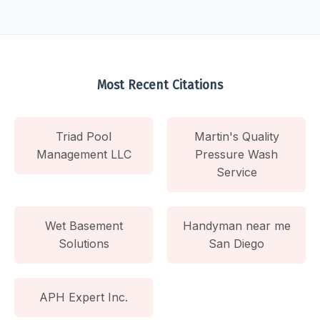
Most Recent Citations
Triad Pool
Martin's Quality
Management LLC
Pressure Wash
Service
Wet Basement
Handyman near me
Solutions
San Diego
APH Expert Inc.