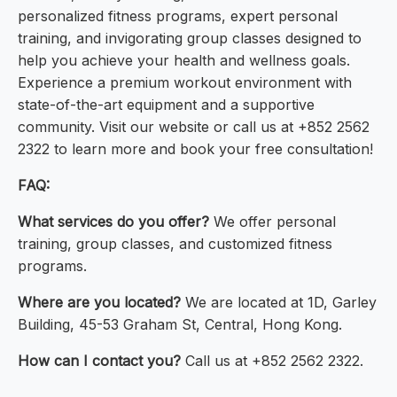
personalized fitness programs, expert personal
training, and invigorating group classes designed to
help you achieve your health and wellness goals.
Experience a premium workout environment with
state-of-the-art equipment and a supportive
community. Visit our website or call us at +852 2562
2322 to learn more and book your free consultation!
FAQ:
What services do you offer?
We offer personal
training, group classes, and customized fitness
programs.
Where are you located?
We are located at 1D, Garley
Building, 45-53 Graham St, Central, Hong Kong.
How can I contact you?
Call us at +852 2562 2322.