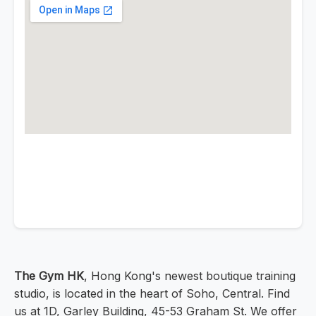
The Gym HK
, Hong Kong's newest boutique training
studio, is located in the heart of Soho, Central. Find
us at 1D, Garley Building, 45-53 Graham St. We offer