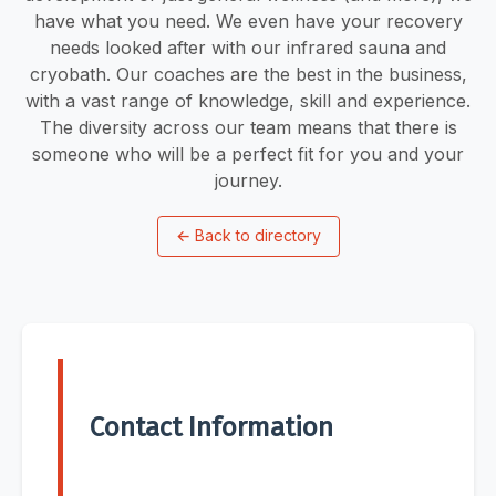
have what you need. We even have your recovery
needs looked after with our infrared sauna and
cryobath. Our coaches are the best in the business,
with a vast range of knowledge, skill and experience.
The diversity across our team means that there is
someone who will be a perfect fit for you and your
journey.
←
Back to directory
Contact Information